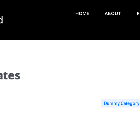
HOME
ABOUT
R
d
ates
Dummy Category