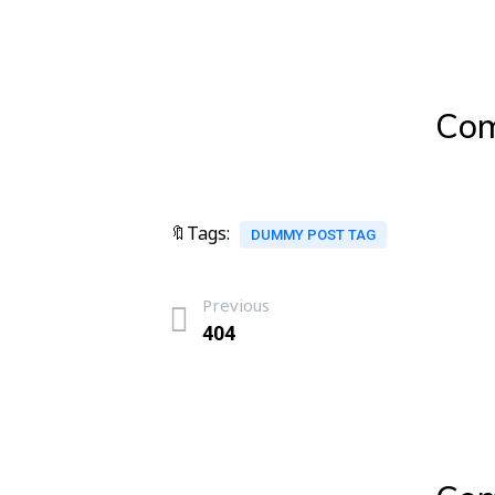
Com
🔖Tags:
DUMMY POST TAG
Previous
404