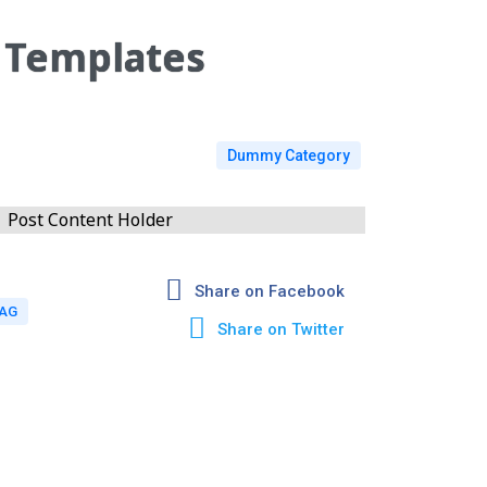
 Templates
Dummy Category
Post Content Holder
Share on Facebook
TAG
Share on Twitter