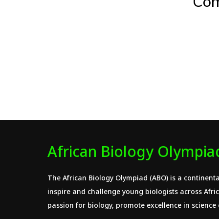
Com
African Biology Olympia
The African Biology Olympiad (ABO) is a continenta
inspire and challenge young biologists across Africa
passion for biology, promote excellence in science