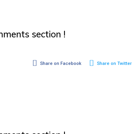
ments section !
Share on Facebook
Share on Twitter