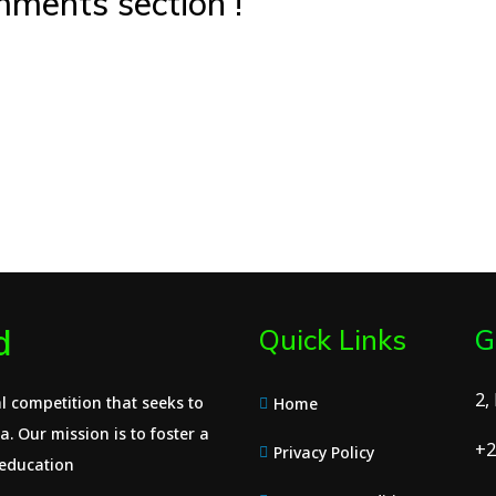
ments section !
d
Quick Links
G
2,
l competition that seeks to
Home
. Our mission is to foster a
+2
Privacy Policy
 education