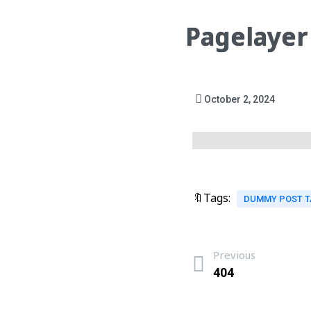
Pagelayer
October 2, 2024
🔖Tags:
DUMMY POST 
Previous
404