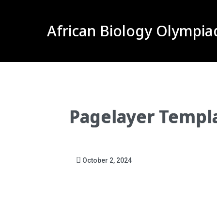
African Biology Olympia
Pagelayer Templ
October 2, 2024