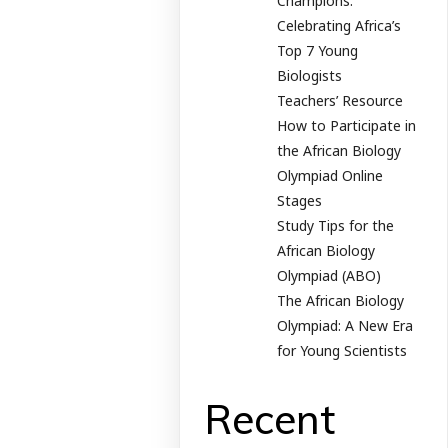
Champions:
Celebrating Africa’s
Top 7 Young
Biologists
Teachers’ Resource
How to Participate in
the African Biology
Olympiad Online
Stages
Study Tips for the
African Biology
Olympiad (ABO)
The African Biology
Olympiad: A New Era
for Young Scientists
Recent