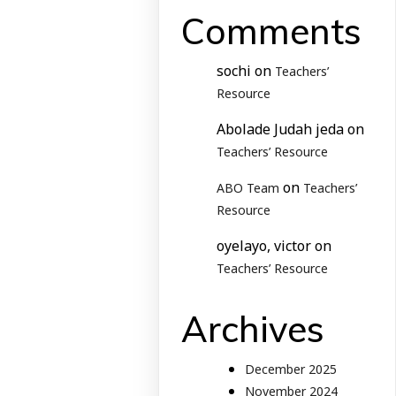
Comments
sochi
on
Teachers’
Resource
Abolade Judah jeda
on
Teachers’ Resource
on
ABO Team
Teachers’
Resource
oyelayo, victor
on
Teachers’ Resource
Archives
December 2025
November 2024