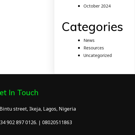
October 2024
Categories
News
Resources
Uncategorized
et In Touch
 Bintu street, Ikeja, Lagos, Nigeria
34 902 897 0126. | 08020511863