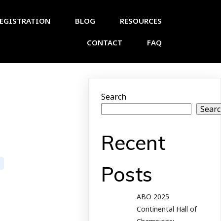
EGISTRATION
BLOG
RESOURCES
CONTACT
FAQ
Search
Sear
Recent
Posts
ABO 2025
Continental Hall of