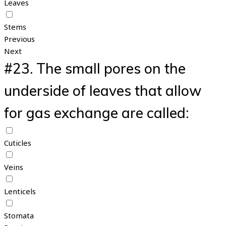
Leaves
Stems
Previous
Next
#23.
The small pores on the
underside of leaves that allow
for gas exchange are called:
Cuticles
Veins
Lenticels
Stomata