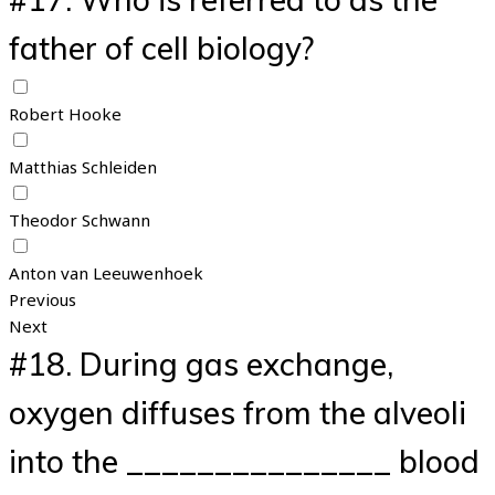
father of cell biology?
Robert Hooke
Matthias Schleiden
Theodor Schwann
Anton van Leeuwenhoek
Previous
Next
#18.
During gas exchange,
oxygen diffuses from the alveoli
into the _______________ blood