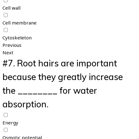
Cell wall
Cell membrane
Cytoskeleton
Previous
Next
#7.
Root hairs are important
because they greatly increase
the ________ for water
absorption.
Energy
Osmotic potential