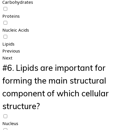
Carbohydrates
Proteins
Nucleic Acids
Lipids
Previous
Next
#6.
Lipids are important for
forming the main structural
component of which cellular
structure?
Nucleus