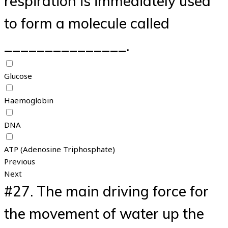
respiration is immediately used
to form a molecule called
_______________.
Glucose
Haemoglobin
DNA
ATP (Adenosine Triphosphate)
Previous
Next
#27.
The main driving force for
the movement of water up the