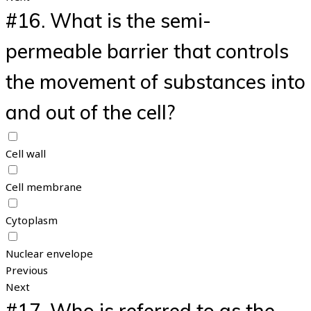
#16.
What is the semi-
permeable barrier that controls
the movement of substances into
and out of the cell?
Cell wall
Cell membrane
Cytoplasm
Nuclear envelope
Previous
Next
#17.
Who is referred to as the