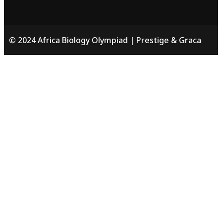
© 2024 Africa Biology Olympiad | Prestige & Graca