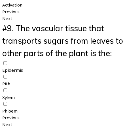
Activation
Previous
Next
#9.
The vascular tissue that
transports sugars from leaves to
other parts of the plant is the:
Epidermis
Pith
Xylem
Phloem
Previous
Next