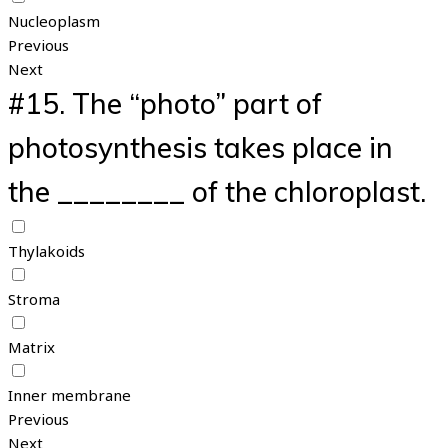
Nucleoplasm
Previous
Next
#15.
The “photo” part of
photosynthesis takes place in
the ________ of the chloroplast.
Thylakoids
Stroma
Matrix
Inner membrane
Previous
Next