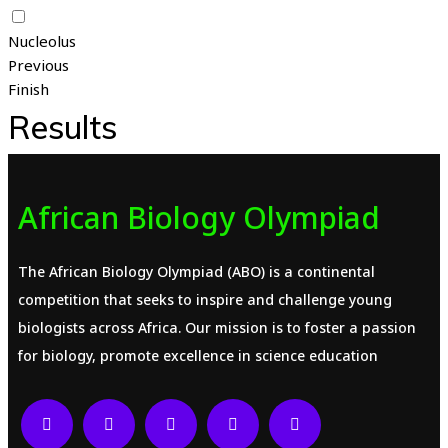
Nucleolus
Previous
Finish
Results
African Biology Olympiad
The African Biology Olympiad (ABO) is a continental
competition that seeks to inspire and challenge young
biologists across Africa. Our mission is to foster a passion
for biology, promote excellence in science education