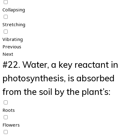
Collapsing
Stretching
Vibrating
Previous
Next
#22.
Water, a key reactant in
photosynthesis, is absorbed
from the soil by the plant’s:
Roots
Flowers