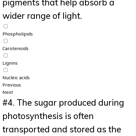
pigments that help absorb a
wider range of light.
Phospholipids
Carotenoids
Lignins
Nucleic acids
Previous
Next
#4.
The sugar produced during
photosynthesis is often
transported and stored as the