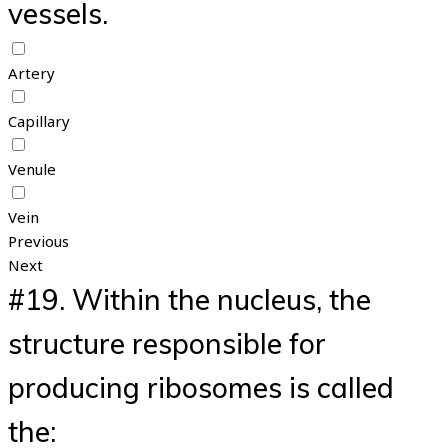
vessels.
Artery
Capillary
Venule
Vein
Previous
Next
#19.
Within the nucleus, the
structure responsible for
producing ribosomes is called
the: