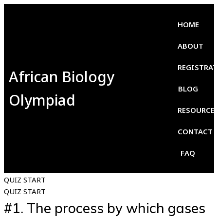
HOME
ABOUT
REGISTRA
African Biology
BLOG
Olympiad
RESOURCE
CONTACT
FAQ
QUIZ START
QUIZ START
#1.
The process by which gases