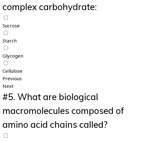
complex carbohydrate:
Sucrose
Starch
Glycogen
Cellulose
Previous
Next
#5.
What are biological
macromolecules composed of
amino acid chains called?