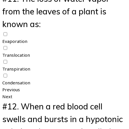
from the leaves of a plant is
known as:
Evaporation
Translocation
Transpiration
Condensation
Previous
Next
#12.
When a red blood cell
swells and bursts in a hypotonic