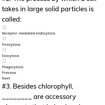
takes in large solid particles is
called:
Receptor-mediated endocytosis
Pinocytosis
Exocytosis
Phagocytosis
Previous
Next
#3.
Besides chlorophyll,
________ are accessory