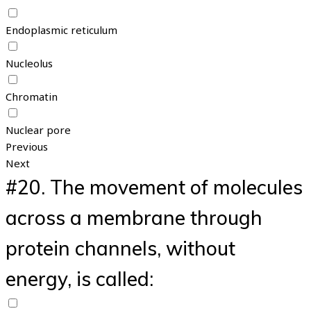
Endoplasmic reticulum
Nucleolus
Chromatin
Nuclear pore
Previous
Next
#20.
The movement of molecules
across a membrane through
protein channels, without
energy, is called: