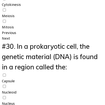
Cytokinesis
Meiosis
Mitosis
Previous
Next
#30.
In a prokaryotic cell, the
genetic material (DNA) is found
in a region called the:
Capsule
Nucleoid
Nucleus