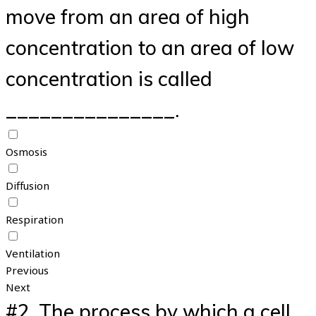
move from an area of high
concentration to an area of low
concentration is called
_______________.
Osmosis
Diffusion
Respiration
Ventilation
Previous
Next
#2.
The process by which a cell