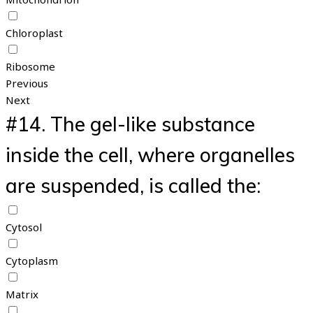
Chloroplast
Ribosome
Previous
Next
#14.
The gel-like substance
inside the cell, where organelles
are suspended, is called the:
Cytosol
Cytoplasm
Matrix