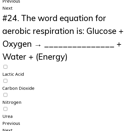
Previous
Next
#24.
The word equation for
aerobic respiration is: Glucose +
Oxygen → _______________ +
Water + (Energy)
Lactic Acid
Carbon Dioxide
Nitrogen
Urea
Previous
Next