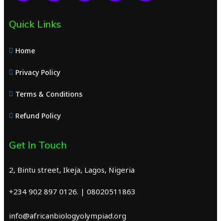
Quick Links
Home
Privacy Policy
Terms & Conditions
Refund Policy
Get In Touch
2, Bintu street, Ikeja, Lagos, Nigeria
+234 902 897 0126. | 08020511863
info@africanbiologyolympiad.org