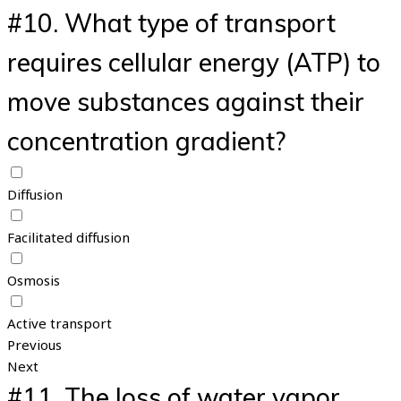
#10.
What type of transport
requires cellular energy (ATP) to
move substances against their
concentration gradient?
Diffusion
Facilitated diffusion
Osmosis
Active transport
Previous
Next
#11.
The loss of water vapor