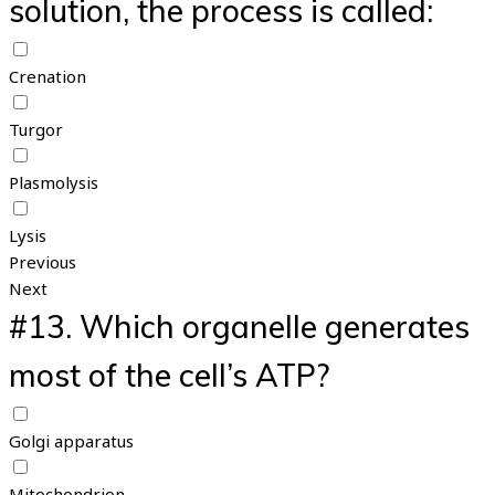
solution, the process is called:
Crenation
Turgor
Plasmolysis
Lysis
Previous
Next
#13.
Which organelle generates
most of the cell’s ATP?
Golgi apparatus
Mitochondrion