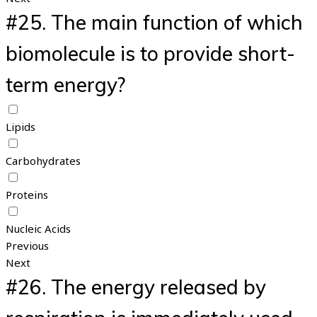
#25.
The main function of which
biomolecule is to provide short-
term energy?
Lipids
Carbohydrates
Proteins
Nucleic Acids
Previous
Next
#26.
The energy released by