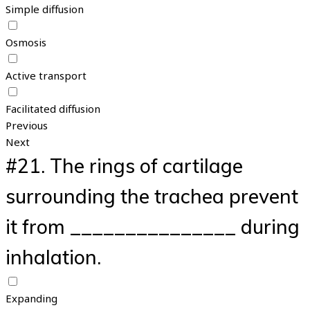
Simple diffusion
Osmosis
Active transport
Facilitated diffusion
Previous
Next
#21.
The rings of cartilage
surrounding the trachea prevent
it from _______________ during
inhalation.
Expanding