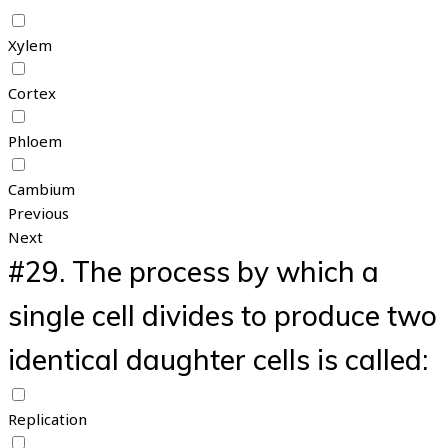
Xylem
Cortex
Phloem
Cambium
Previous
Next
#29.
The process by which a
single cell divides to produce two
identical daughter cells is called:
Replication