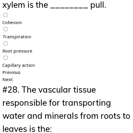
xylem is the ________ pull.
Cohesion
Transpiration
Root pressure
Capillary action
Previous
Next
#28.
The vascular tissue
responsible for transporting
water and minerals from roots to
leaves is the: