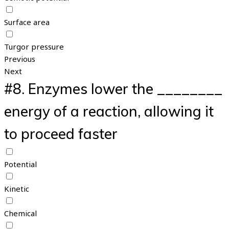
Surface area
Turgor pressure
Previous
Next
#8.
Enzymes lower the ________
energy of a reaction, allowing it
to proceed faster
Potential
Kinetic
Chemical