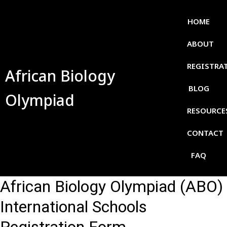
HOME
ABOUT
REGISTRA
African Biology
BLOG
Olympiad
RESOURCE
CONTACT
FAQ