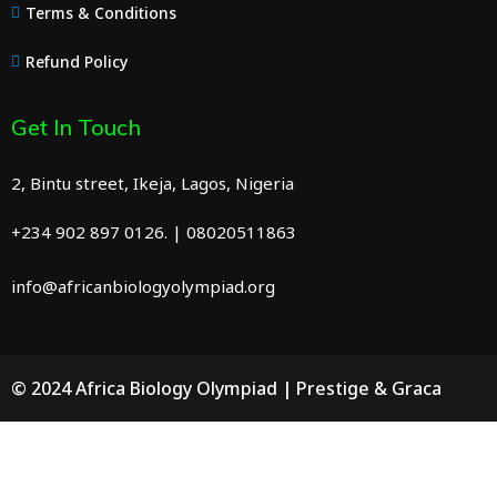
Terms & Conditions
Refund Policy
Get In Touch
2, Bintu street, Ikeja, Lagos, Nigeria
+234 902 897 0126. | 08020511863
info@africanbiologyolympiad.org
© 2024 Africa Biology Olympiad | Prestige & Graca