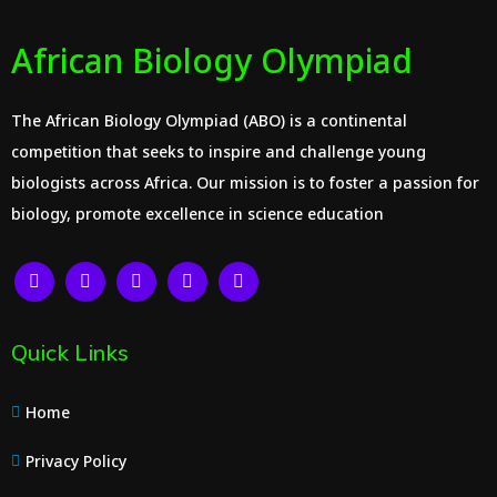
African Biology Olympiad
The African Biology Olympiad (ABO) is a continental
competition that seeks to inspire and challenge young
biologists across Africa. Our mission is to foster a passion for
biology, promote excellence in science education
Quick Links
Home
Privacy Policy