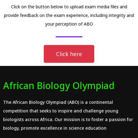
Click on the button below to upload exam media files and
provide feedback on the exam experience, including integrity and
your perception of ABO
Click here
African Biology Olympiad
The African Biology Olympiad (ABO) is a continental
competition that seeks to inspire and challenge young
biologists across Africa. Our mission is to foster a passion for
biology, promote excellence in science education