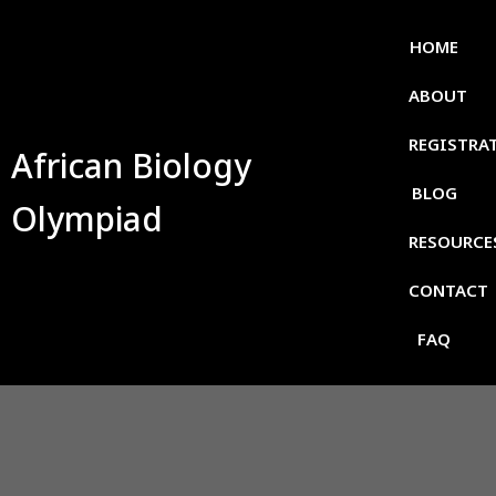
HOME
ABOUT
REGISTRA
African Biology
BLOG
Olympiad
RESOURCE
CONTACT
FAQ