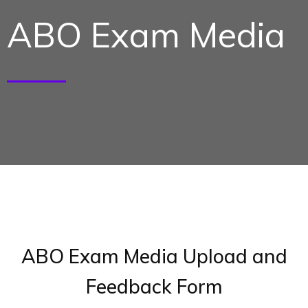
ABO Exam Media
ABO Exam Media Upload and
Feedback Form