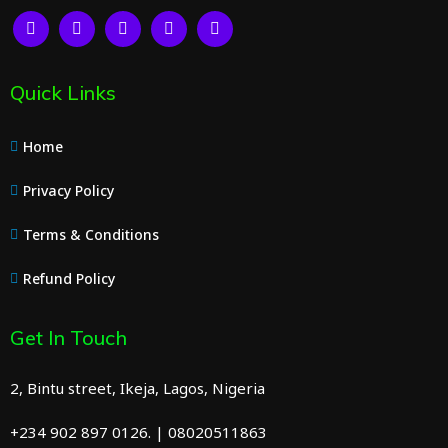
Quick Links
Home
Privacy Policy
Terms & Conditions
Refund Policy
Get In Touch
2, Bintu street, Ikeja, Lagos, Nigeria
+234 902 897 0126. | 08020511863