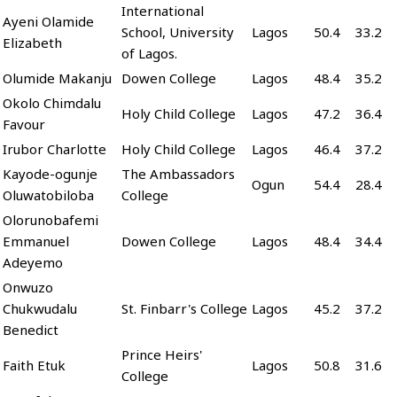
International
Ayeni Olamide
School, University
Lagos
50.4
33.2
Elizabeth
of Lagos.
Olumide Makanju
Dowen College
Lagos
48.4
35.2
Okolo Chimdalu
Holy Child College
Lagos
47.2
36.4
Favour
Irubor Charlotte
Holy Child College
Lagos
46.4
37.2
Kayode-ogunje
The Ambassadors
Ogun
54.4
28.4
Oluwatobiloba
College
Olorunobafemi
Emmanuel
Dowen College
Lagos
48.4
34.4
Adeyemo
Onwuzo
Chukwudalu
St. Finbarr's College
Lagos
45.2
37.2
Benedict
Prince Heirs'
Faith Etuk
Lagos
50.8
31.6
College