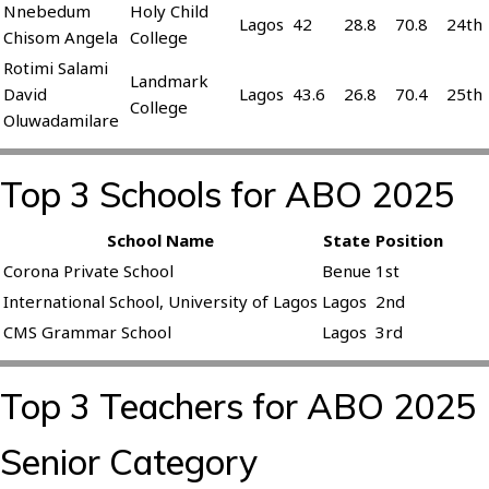
Nnebedum
Holy Child
Lagos
42
28.8
70.8
24th
Chisom Angela
College
Rotimi Salami
Landmark
David
Lagos
43.6
26.8
70.4
25th
College
Oluwadamilare
Top 3 Schools for ABO 2025
School Name
State
Position
Corona Private School
Benue
1st
International School, University of Lagos
Lagos
2nd
CMS Grammar School
Lagos
3rd
Top 3 Teachers for ABO 2025
Senior Category