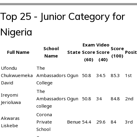
Top 25 - Junior Category for
Nigeria
Exam
Video
School
Score
Full Name
State
Score
Score
Posit
Name
(100)
(60)
(40)
Ufondu
The
Chukwuemeka
Ambassadors
Ogun
50.8
34.5
85.3
1st
David
College
The
Ireyomi
Ambassadors
Ogun
50.8
34
84.8
2nd
Jerioluwa
college
Corona
Akwaras
Private
Benue
54.4
29.6
84
3rd
Liskebe
School