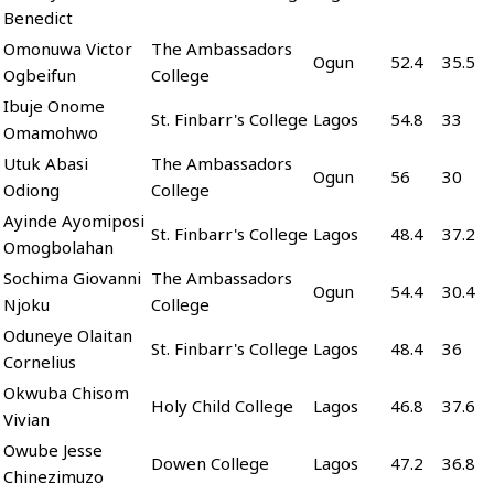
Benedict
Omonuwa Victor
The Ambassadors
Ogun
52.4
35.5
Ogbeifun
College
Ibuje Onome
St. Finbarr's College
Lagos
54.8
33
Omamohwo
Utuk Abasi
The Ambassadors
Ogun
56
30
Odiong
College
Ayinde Ayomiposi
St. Finbarr's College
Lagos
48.4
37.2
Omogbolahan
Sochima Giovanni
The Ambassadors
Ogun
54.4
30.4
Njoku
College
Oduneye Olaitan
St. Finbarr's College
Lagos
48.4
36
Cornelius
Okwuba Chisom
Holy Child College
Lagos
46.8
37.6
Vivian
Owube Jesse
Dowen College
Lagos
47.2
36.8
Chinezimuzo