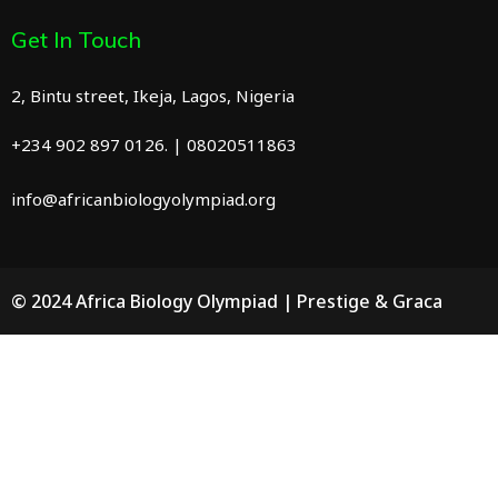
Get In Touch
2, Bintu street, Ikeja, Lagos, Nigeria
+234 902 897 0126. | 08020511863
info@africanbiologyolympiad.org
© 2024 Africa Biology Olympiad | Prestige & Graca