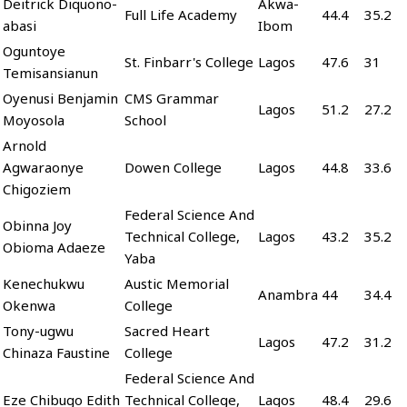
Deitrick Diquono-
Akwa-
Full Life Academy
44.4
35.2
abasi
Ibom
Oguntoye
St. Finbarr's College
Lagos
47.6
31
Temisansianun
Oyenusi Benjamin
CMS Grammar
Lagos
51.2
27.2
Moyosola
School
Arnold
Agwaraonye
Dowen College
Lagos
44.8
33.6
Chigoziem
Federal Science And
Obinna Joy
Technical College,
Lagos
43.2
35.2
Obioma Adaeze
Yaba
Kenechukwu
Austic Memorial
Anambra
44
34.4
Okenwa
College
Tony-ugwu
Sacred Heart
Lagos
47.2
31.2
Chinaza Faustine
College
Federal Science And
Eze Chibugo Edith
Technical College,
Lagos
48.4
29.6