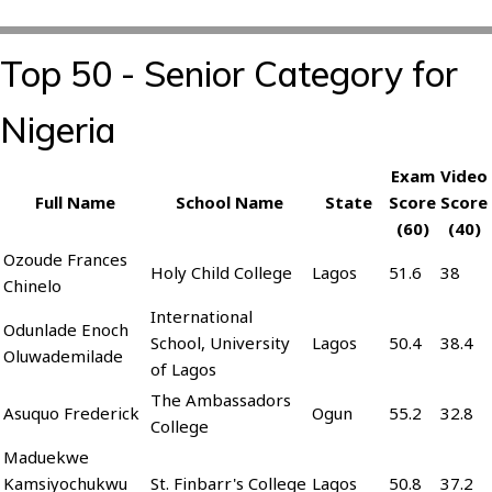
Top 50 - Senior Category for
Nigeria
Exam
Video
Full Name
School Name
State
Score
Score
(60)
(40)
Ozoude Frances
Holy Child College
Lagos
51.6
38
Chinelo
International
Odunlade Enoch
School, University
Lagos
50.4
38.4
Oluwademilade
of Lagos
The Ambassadors
Asuquo Frederick
Ogun
55.2
32.8
College
Maduekwe
Kamsiyochukwu
St. Finbarr's College
Lagos
50.8
37.2