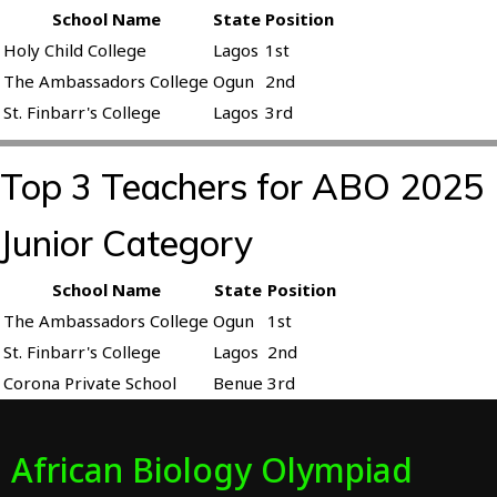
School Name
State
Position
Holy Child College
Lagos
1st
The Ambassadors College
Ogun
2nd
St. Finbarr's College
Lagos
3rd
Top 3 Teachers for ABO 2025
Junior Category
School Name
State
Position
The Ambassadors College
Ogun
1st
St. Finbarr's College
Lagos
2nd
Corona Private School
Benue
3rd
African Biology Olympiad