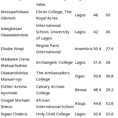
Yaba
Mosopefoluwa
Christ College, The
Lagos
48
30
Olemoh
Royal Acres
International
Adegbesan
School, University
Lagos
42
36
Oluwadamilola
of Lagos
Regina Pacis
Ebube Nnaji
Anambra
50.4
27.6
International
Madueke Irene
Archangels' College
Lagos
51.6
26
Makuachukwu
Oluwatobiloba
The Ambassadors
Ogun
50.8
26.8
Manuel-ojo
College
Esther Aremu
Calvary Arrows
Benue
48.4
29.2
Ayomide
College
Onigah Michael
African
Abuja
44.8
32.8
Ikwun
International School
Ngwu Chidera
Holy Child College
Lagos
43.6
33.6