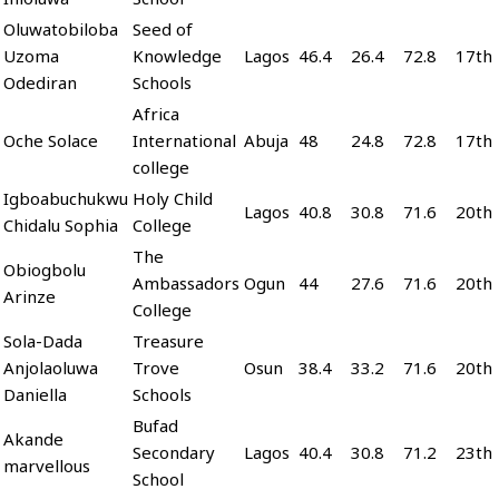
Oluwatobiloba
Seed of
Uzoma
Knowledge
Lagos
46.4
26.4
72.8
17th
Odediran
Schools
Africa
Oche Solace
International
Abuja
48
24.8
72.8
17th
college
Igboabuchukwu
Holy Child
Lagos
40.8
30.8
71.6
20th
Chidalu Sophia
College
The
Obiogbolu
Ambassadors
Ogun
44
27.6
71.6
20th
Arinze
College
Sola-Dada
Treasure
Anjolaoluwa
Trove
Osun
38.4
33.2
71.6
20th
Daniella
Schools
Bufad
Akande
Secondary
Lagos
40.4
30.8
71.2
23th
marvellous
School