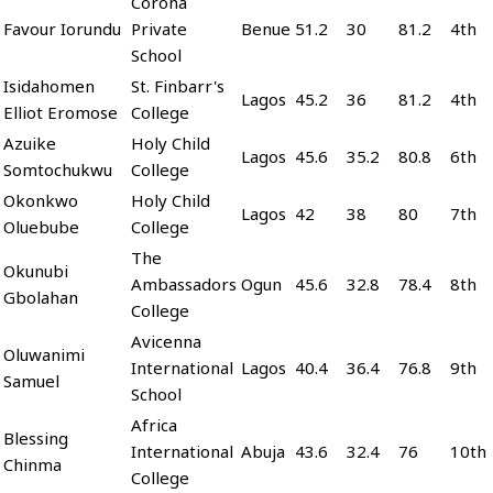
Corona
Favour Iorundu
Private
Benue
51.2
30
81.2
4th
School
Isidahomen
St. Finbarr's
Lagos
45.2
36
81.2
4th
Elliot Eromose
College
Azuike
Holy Child
Lagos
45.6
35.2
80.8
6th
Somtochukwu
College
Okonkwo
Holy Child
Lagos
42
38
80
7th
Oluebube
College
The
Okunubi
Ambassadors
Ogun
45.6
32.8
78.4
8th
Gbolahan
College
Avicenna
Oluwanimi
International
Lagos
40.4
36.4
76.8
9th
Samuel
School
Africa
Blessing
International
Abuja
43.6
32.4
76
10th
Chinma
College