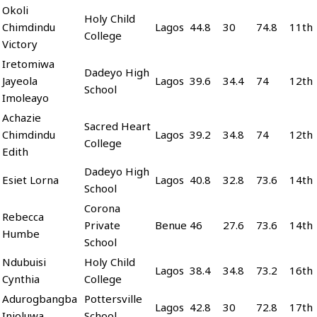
Okoli
Holy Child
Chimdindu
Lagos
44.8
30
74.8
11th
College
Victory
Iretomiwa
Dadeyo High
Jayeola
Lagos
39.6
34.4
74
12th
School
Imoleayo
Achazie
Sacred Heart
Chimdindu
Lagos
39.2
34.8
74
12th
College
Edith
Dadeyo High
Esiet Lorna
Lagos
40.8
32.8
73.6
14th
School
Corona
Rebecca
Private
Benue
46
27.6
73.6
14th
Humbe
School
Ndubuisi
Holy Child
Lagos
38.4
34.8
73.2
16th
Cynthia
College
Adurogbangba
Pottersville
Lagos
42.8
30
72.8
17th
Inioluwa
School