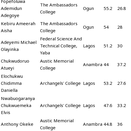
Fopefoluwa
The Ambassadors
Ademidun
Ogun
55.2
26.8
College
Adegoye
Kebiru Ameerah
The Ambassadors
Ogun
54
28
Aisha
College
Federal Science And
Adeyemi Michael
Technical College,
Lagos
51.2
30
Olayinka
Yaba
Chukwudoruo
Austic Memorial
Anambra
44
37.2
Atueyi
College
Elochukwu
Chidimma
Archangels' College
Lagos
53.2
27.6
Daniella
Nwabuogaranya
Chukwuemeka
Archangels' College
Lagos
47.6
33.2
Elvis
Austic Memorial
Anthony Okeke
Anambra
44.8
36
College