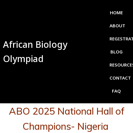
HOME
ABOUT
REGISTRA
African Biology
BLOG
Olympiad
RESOURCE
CONTACT
FAQ
ABO 2025 National Hall of
Champions- Nigeria