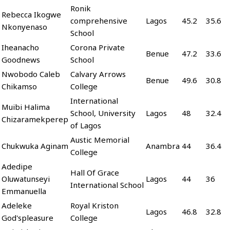
Ronik
Rebecca Ikogwe
comprehensive
Lagos
45.2
35.6
Nkonyenaso
School
Iheanacho
Corona Private
Benue
47.2
33.6
Goodnews
School
Nwobodo Caleb
Calvary Arrows
Benue
49.6
30.8
Chikamso
College
International
Muibi Halima
School, University
Lagos
48
32.4
Chizaramekperep
of Lagos
Austic Memorial
Chukwuka Aginam
Anambra
44
36.4
College
Adedipe
Hall Of Grace
Oluwatunseyi
Lagos
44
36
International School
Emmanuella
Adeleke
Royal Kriston
Lagos
46.8
32.8
God'spleasure
College