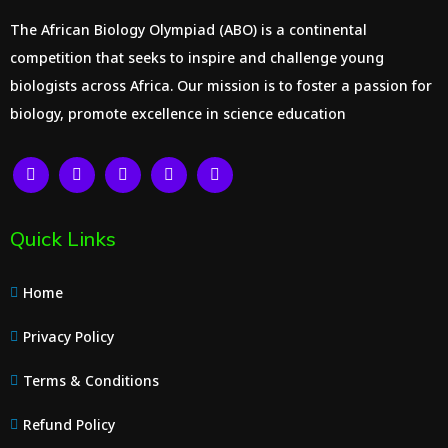
The African Biology Olympiad (ABO) is a continental
competition that seeks to inspire and challenge young
biologists across Africa. Our mission is to foster a passion for
biology, promote excellence in science education
Quick Links
Home
Privacy Policy
Terms & Conditions
Refund Policy