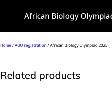
African Biology Olympia
Home
/
ABO registration
/ African Biology Olympiad 2025 (T
Related products