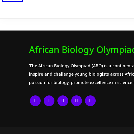
African Biology Olympia
The African Biology Olympiad (ABO) is a continenta
inspire and challenge young biologists across Africa
passion for biology, promote excellence in science