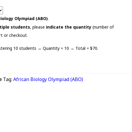
Biology Olympiad (ABO)
.
tiple students
, please
indicate the quantity
(number of
rt or checkout.
istering 10 students → Quantity = 10 → Total = $70.
n
Tag:
African Biology Olympiad (ABO)