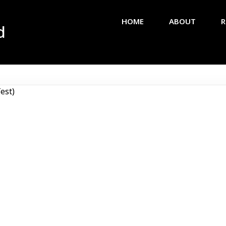
HOME
ABOUT
R
d
est)
Africa
Olympi