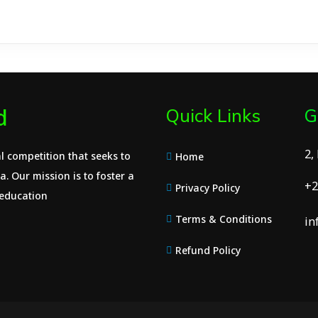
d
Quick Links
G
2,
l competition that seeks to
Home
. Our mission is to foster a
+2
Privacy Policy
 education
Terms & Conditions
in
Refund Policy