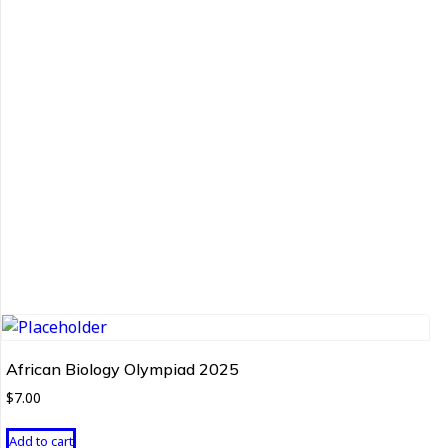
African Biology Olympiad 2025
$
7.00
Add to cart