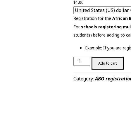
$
1.00
Registration for the
African 
For
schools registering mul
students) before adding to ca
Example: If you are reg
African
Add to cart
Biology
Olympiad
Category:
ABO registratio
2025
(Test)
quantity