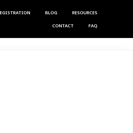
EGISTRATION
BLOG
RESOURCES
CONTACT
FAQ
n Biology
ad 2025 (Test)