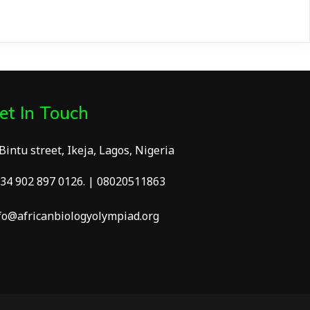
et In Touch
 Bintu street, Ikeja, Lagos, Nigeria
34 902 897 0126. | 08020511863
fo@africanbiologyolympiad.org