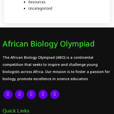
Resources
Uncategorized
African Biology Olympiad
The African Biology Olympiad (ABO) is a continental
competition that seeks to inspire and challenge young
biologists across Africa. Our mission is to foster a passion for
biology, promote excellence in science education
Quick Links