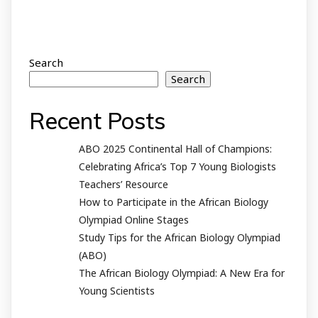
Search
Search
Recent Posts
ABO 2025 Continental Hall of Champions:
Celebrating Africa’s Top 7 Young Biologists
Teachers’ Resource
How to Participate in the African Biology
Olympiad Online Stages
Study Tips for the African Biology Olympiad
(ABO)
The African Biology Olympiad: A New Era for
Young Scientists