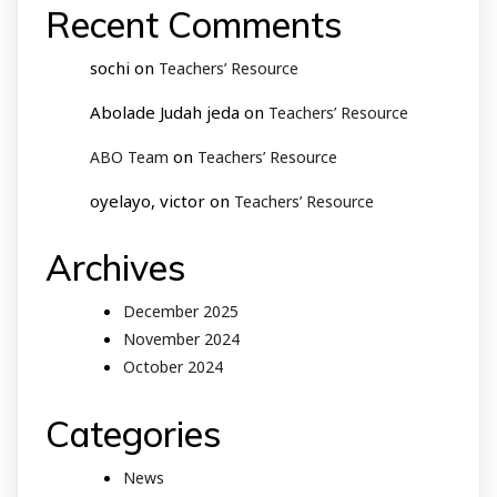
Recent Comments
sochi
on
Teachers’ Resource
Abolade Judah jeda
on
Teachers’ Resource
on
ABO Team
Teachers’ Resource
oyelayo, victor
on
Teachers’ Resource
Archives
December 2025
November 2024
October 2024
Categories
News