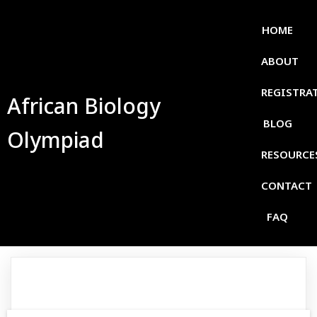
HOME
ABOUT
REGISTRA
African Biology
BLOG
Olympiad
RESOURCE
CONTACT
FAQ