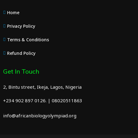
Home
Privacy Policy
Terms & Conditions
Refund Policy
Get In Touch
2, Bintu street, Ikeja, Lagos, Nigeria
+234 902 897 0126. | 08020511863
info@africanbiologyolympiad.org