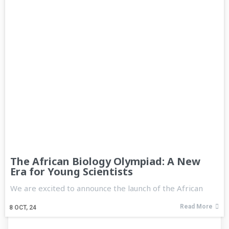
The African Biology Olympiad: A New
Era for Young Scientists
We are excited to announce the launch of the African
Read More
8
OCT, 24