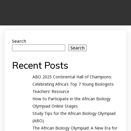
Search
Search
Recent Posts
ABO 2025 Continental Hall of Champions:
Celebrating Africa’s Top 7 Young Biologists
Teachers’ Resource
How to Participate in the African Biology
Olympiad Online Stages
Study Tips for the African Biology Olympiad
(ABO)
The African Biology Olympiad: A New Era for