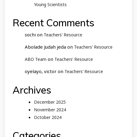
Young Scientists
Recent Comments
sochi
on
Teachers’ Resource
Abolade Judah jeda
on
Teachers’ Resource
on
ABO Team
Teachers’ Resource
oyelayo, victor
on
Teachers’ Resource
Archives
December 2025
November 2024
October 2024
Categories