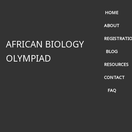
HOME
ABOUT
REGISTRATI
AFRICAN BIOLOGY
BLOG
OLYMPIAD
RESOURCES
CONTACT
FAQ