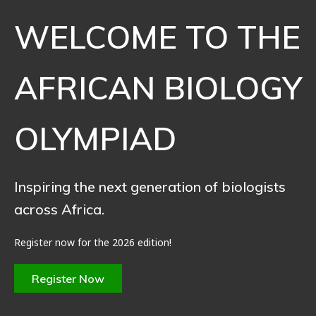
WELCOME TO THE
AFRICAN BIOLOGY
OLYMPIAD
Inspiring the next generation of biologists
across Africa.
Register now for the 2026 edition!
Register Now